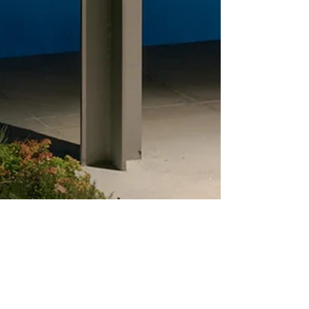
info069521
Sep 13, 2021
4 min read
Small but mighty - the