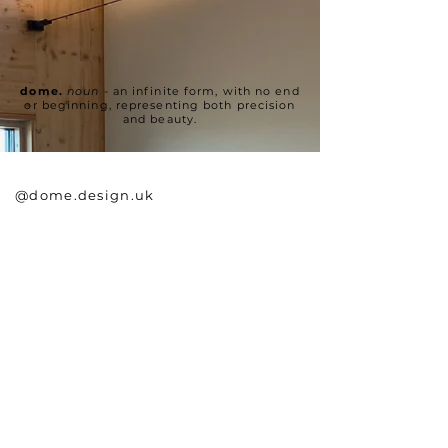
dome.
noun
- an infinite form, with no end
or beginning, representing both precision
and beauty.
@dome.design.uk