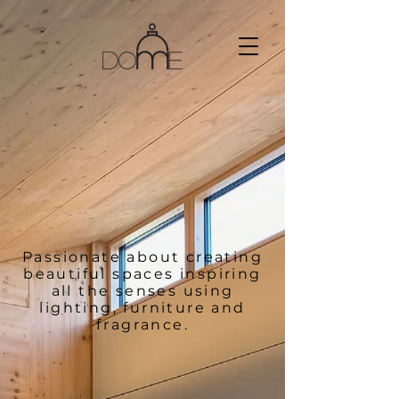
Passionate about creating
beautiful spaces inspiring
all the senses using
lighting, furniture and
fragrance.