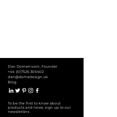
Dan Domeniconi, Founder
+44 (0)7526 305402
dan@domedesign.uk
Blog
To be the first to know about
products and news, sign up to our
newsletters